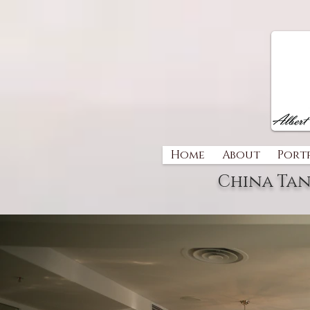
Home
About
Port
China Tan